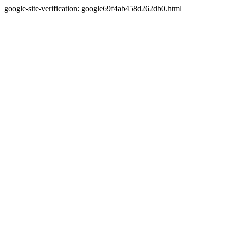
google-site-verification: google69f4ab458d262db0.html